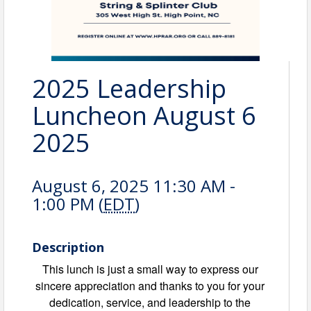
2025 Leadership
Luncheon August 6
2025
August 6, 2025 11:30 AM -
1:00 PM (
EDT
)
Description
This lunch is just a small way to express our
sincere appreciation and thanks to you for your
dedication, service, and leadership to the