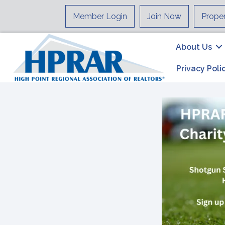
Member Login
Join Now
Prope
About Us
Privacy Poli