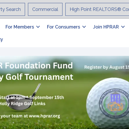
rty Search
Commercial
High Point REALTORS® Co
For Members
For Consumers
Join HPRAR
cy