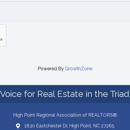
Powered By
GrowthZone
Voice for Real Estate in the Tria
High Point Regional Association of REALTORS®
1830 Eastchester Dr, High Point, NC 27265
Map