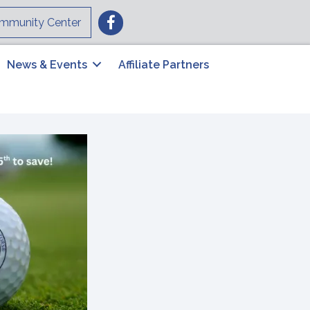
Facebook
mmunity Center
News & Events
Affiliate Partners