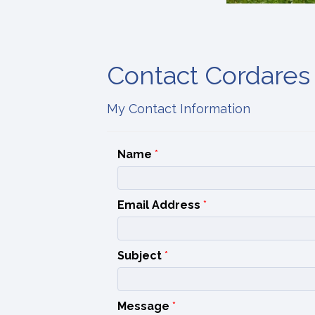
Contact Cordares
My Contact Information
Name
*
Email Address
*
Subject
*
Message
*