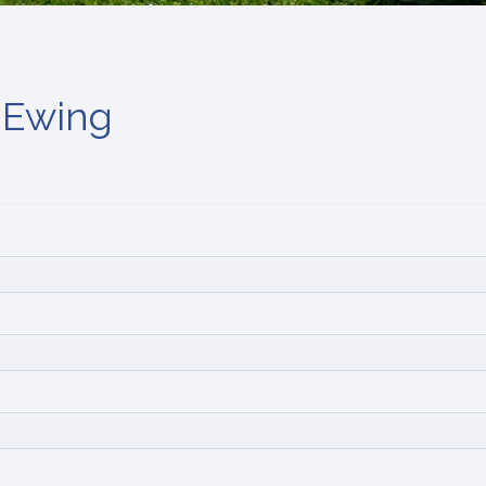
 Ewing