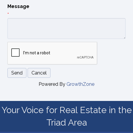
Message
*
Powered By
GrowthZone
Your Voice for Real Estate in the
Triad Area