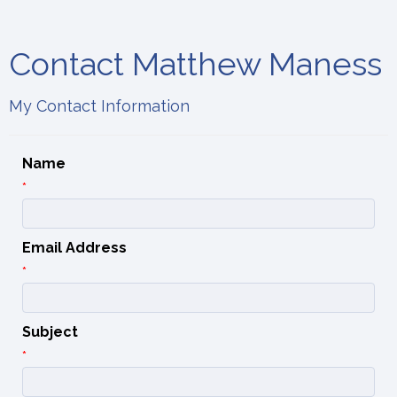
Contact Matthew Maness
My Contact Information
Name
*
Email Address
*
Subject
*