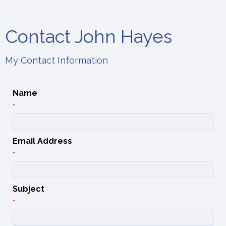
Contact John Hayes
My Contact Information
Name
*
Email Address
*
Subject
*