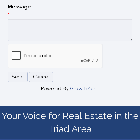
Message
*
Powered By
GrowthZone
Your Voice for Real Estate in the
Triad Area