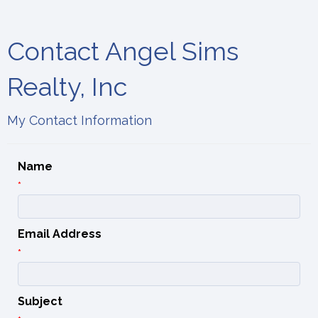
Contact Angel Sims
Realty, Inc
My Contact Information
Name
*
Email Address
*
Subject