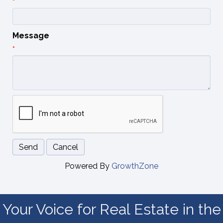
*
Message
*
Powered By
GrowthZone
Your Voice for Real Estate in the