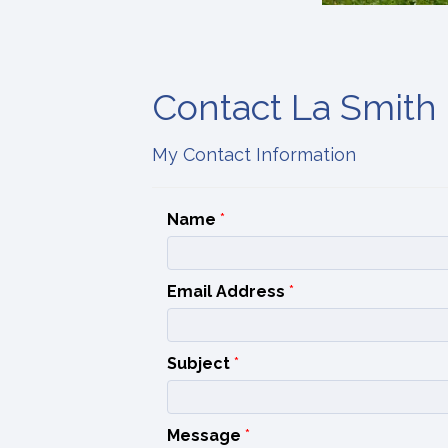
Contact La Smith
My Contact Information
Name
*
Email Address
*
Subject
*
Message
*