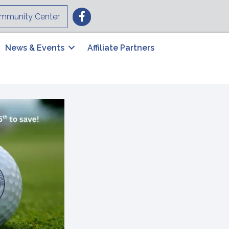
Facebook
mmunity Center
News & Events
Affiliate Partners