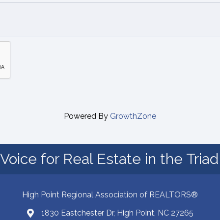
Powered By
GrowthZone
Voice for Real Estate in the Tria
High Point Regional Association of REALTORS®
1830 Eastchester Dr, High Point, NC 27265
Map