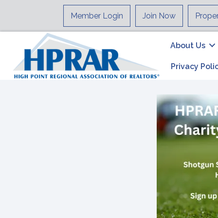
Member Login
Join Now
Prope
About Us
Privacy Poli