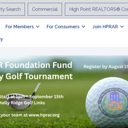
rty Search
Commercial
High Point REALTORS® Co
For Members
For Consumers
Join HPRAR
cy