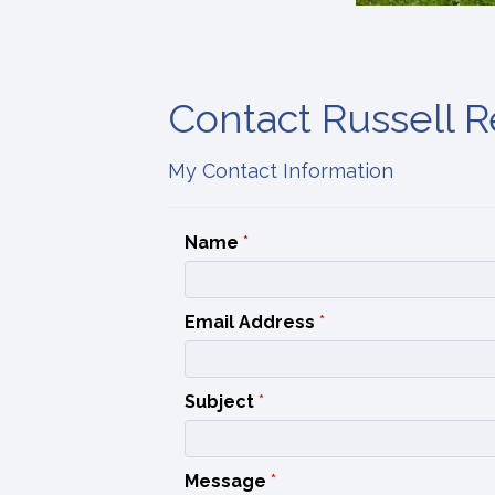
Contact Russell Re
My Contact Information
Name
*
Email Address
*
Subject
*
Message
*