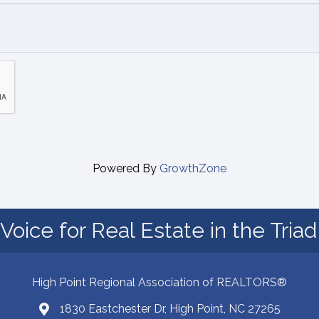
Powered By
GrowthZone
Voice for Real Estate in the Tria
High Point Regional Association of REALTORS®
1830 Eastchester Dr, High Point, NC 27265
Map