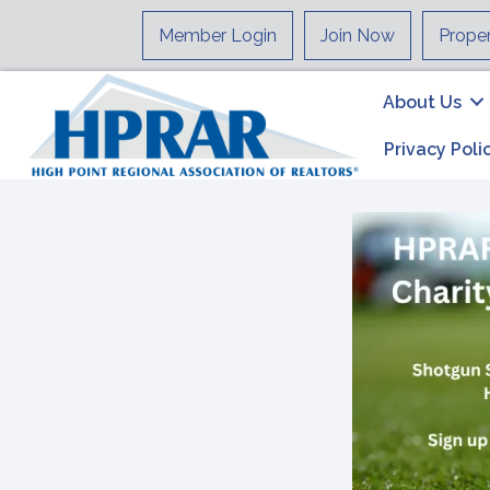
Member Login
Join Now
Prope
About Us
Privacy Poli