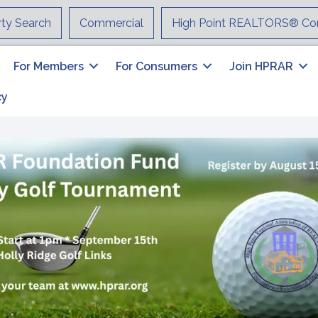
rty Search
Commercial
High Point REALTORS® Co
For Members
For Consumers
Join HPRAR
cy