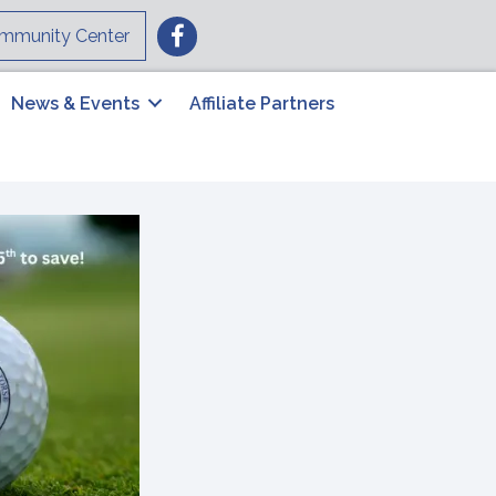
Facebook
mmunity Center
News & Events
Affiliate Partners