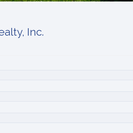
alty, Inc.