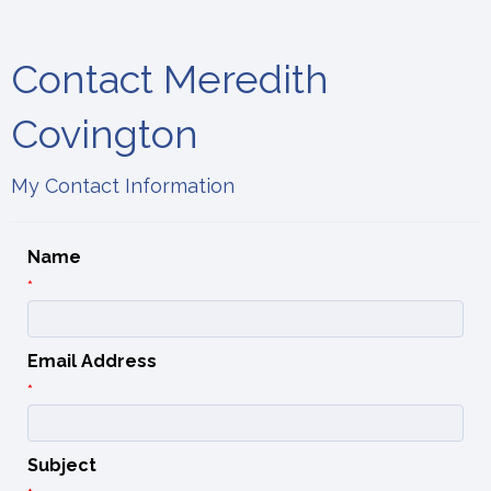
Contact Meredith
Covington
My Contact Information
Name
*
Email Address
*
Subject