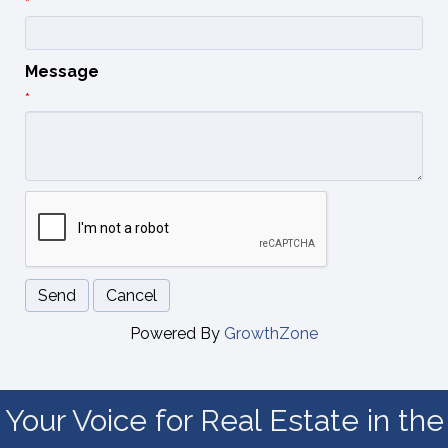
*
Message
*
Powered By
GrowthZone
Your Voice for Real Estate in the