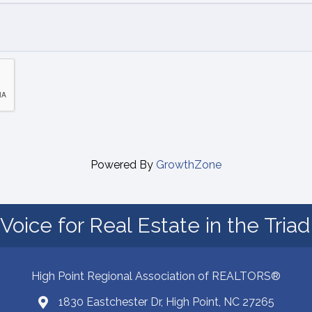
Powered By
GrowthZone
Voice for Real Estate in the Tria
High Point Regional Association of REALTORS®
1830 Eastchester Dr, High Point, NC 27265
Map