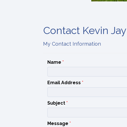
Contact Kevin Jay
My Contact Information
Name
*
Email Address
*
Subject
*
Message
*