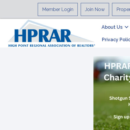
Member Login
Join Now
Prope
About Us
Privacy Poli