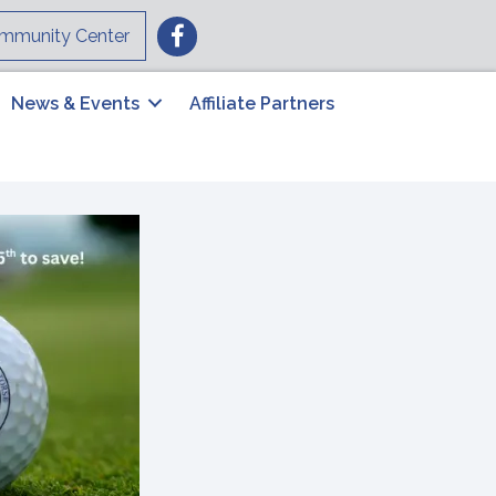
Facebook
mmunity Center
News & Events
Affiliate Partners