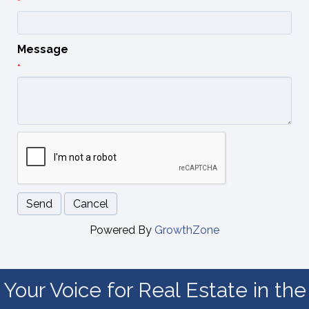
*
Message
*
Powered By
GrowthZone
Your Voice for Real Estate in the