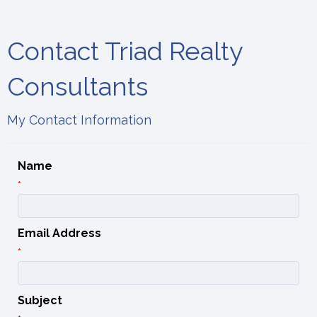
Contact Triad Realty
Consultants
My Contact Information
Name
*
Email Address
*
Subject