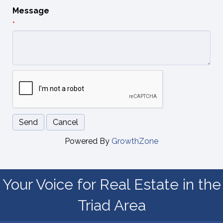
Message
*
Powered By
GrowthZone
Your Voice for Real Estate in the
Triad Area