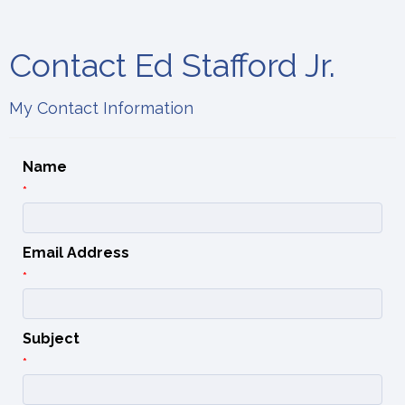
Contact Ed Stafford Jr.
My Contact Information
Name
*
Email Address
*
Subject
*