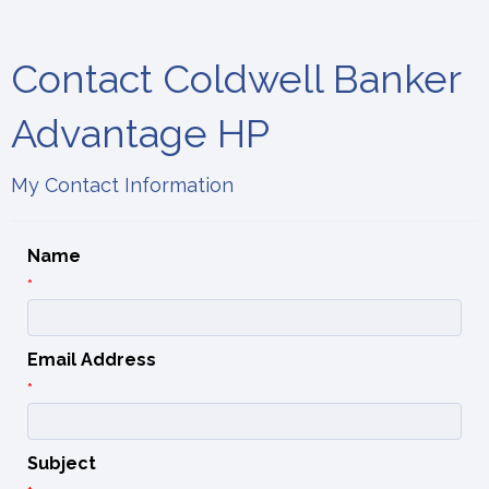
Contact Coldwell Banker
Advantage HP
My Contact Information
Name
*
Email Address
*
Subject