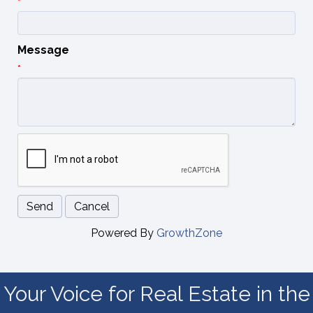
*
Message
*
Powered By
GrowthZone
Your Voice for Real Estate in the