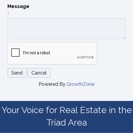
Message
*
Powered By
GrowthZone
Your Voice for Real Estate in the
Triad Area