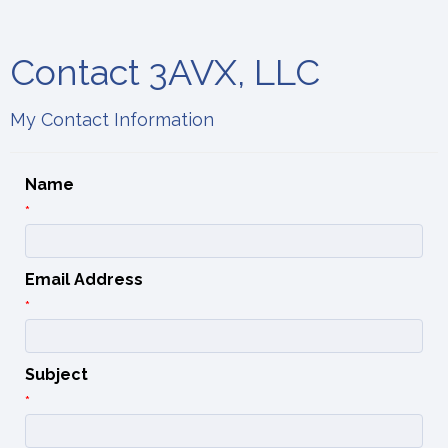
Contact 3AVX, LLC
My Contact Information
Name
*
Email Address
*
Subject
*