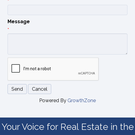
*
Message
*
Powered By
GrowthZone
Your Voice for Real Estate in the