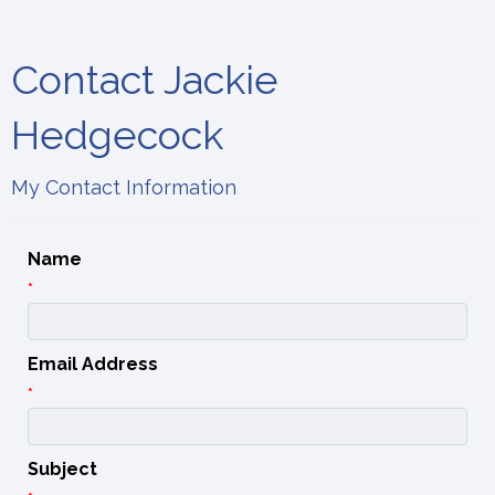
Contact Jackie
Hedgecock
My Contact Information
Name
*
Email Address
*
Subject