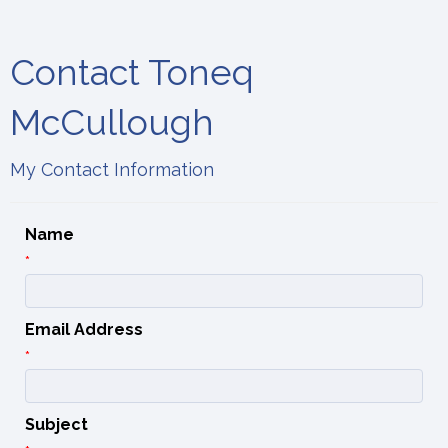
Contact Toneq
McCullough
My Contact Information
Name
*
Email Address
*
Subject