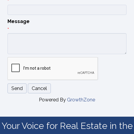
*
Message
*
Powered By
GrowthZone
Your Voice for Real Estate in the