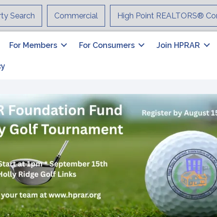
rty Search
Commercial
High Point REALTORS® Co
For Members
For Consumers
Join HPRAR
cy