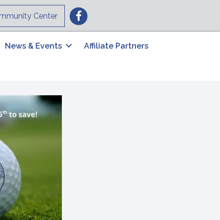
Facebook
mmunity Center
News & Events
Affiliate Partners