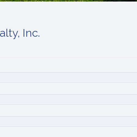
lty, Inc.