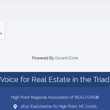
Powered By
GrowthZone
Voice for Real Estate in the Tria
High Point Regional Association of REALTORS®
1830 Eastchester Dr, High Point, NC 27265
Map