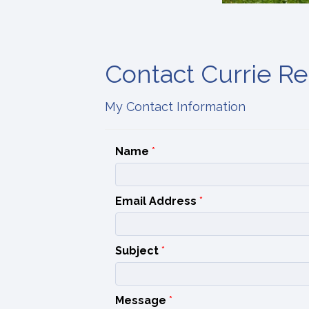
Contact Currie Rea
My Contact Information
Name
*
Email Address
*
Subject
*
Message
*