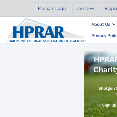
Member Login
Join Now
Prope
About Us
Privacy Poli