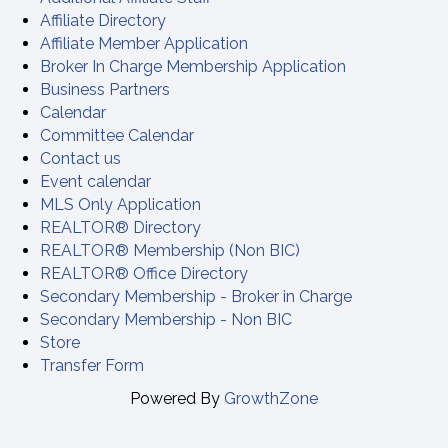
Affiliate Directory
Affiliate Member Application
Broker In Charge Membership Application
Business Partners
Calendar
Committee Calendar
Contact us
Event calendar
MLS Only Application
REALTOR® Directory
REALTOR® Membership (Non BIC)
REALTOR® Office Directory
Secondary Membership - Broker in Charge
Secondary Membership - Non BIC
Store
Transfer Form
Powered By
GrowthZone