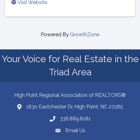
Visit Website
Powered By
GrowthZone
Your Voice for Real Estate in the
Triad Area
High Point Regional Association of REALTORS®
1830 Eastchester Dr, High Point, NC 27265
Map
336.889.8181
Phone number
Email Us
email address