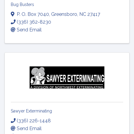
Bug Busters
P. O. Box 7040
,
Greensboro
,
NC
27417
(336) 362-8230
Send Email
Sawyer Exterminating
(336) 226-1448
Send Email