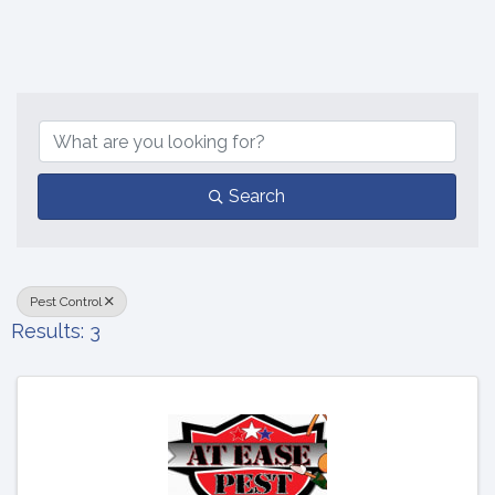
{Directory Results}
Search
Pest Control
Results: 3