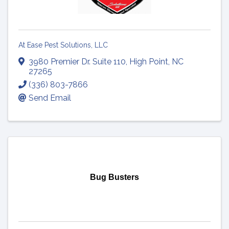
At Ease Pest Solutions, LLC
3980 Premier Dr. Suite 110
,
High Point
,
NC
27265
(336) 803-7866
Send Email
Bug Busters