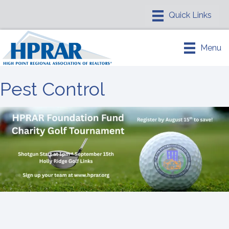
Menu
Pest Control