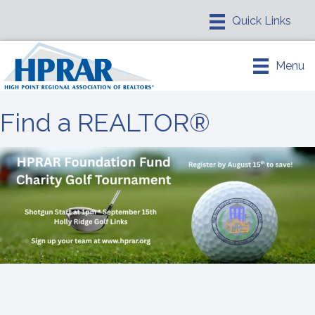
Menu
Find a REALTOR®