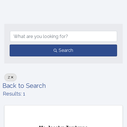
Search
Z
Back to Search
Results: 1