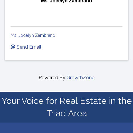
Ms. Jocelyn Zambrano
Ms. Jocelyn Zambrano
Send Email
Powered By
GrowthZone
Your Voice for Real Estate in the
Triad Area