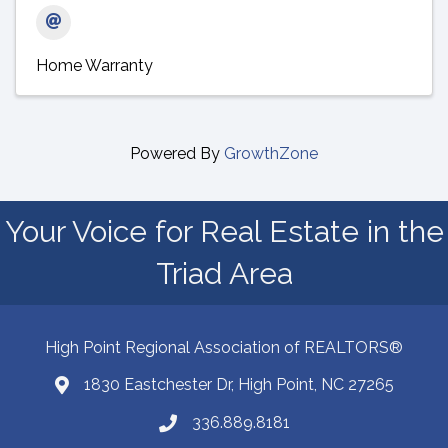
Home Warranty
Powered By
GrowthZone
Your Voice for Real Estate in the
Triad Area
High Point Regional Association of REALTORS®
1830 Eastchester Dr, High Point, NC 27265
Map
336.889.8181
Phone number