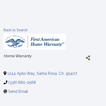
Back to Search
Categories
Home Warranty
1244 Apllo Way
,
Santa Rosa
,
CA
,
95407
(336) 880-2568
Send Email