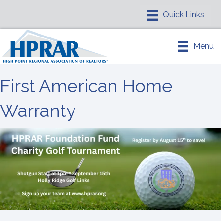
Menu
First American Home
Warranty