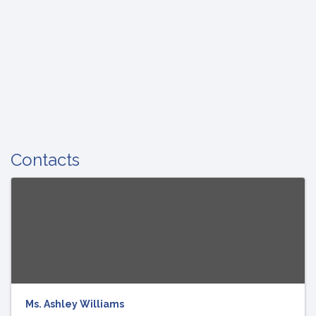
Contacts
Ms. Ashley Williams