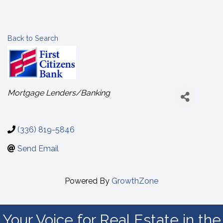
Back to Search
Categories
Mortgage Lenders/Banking
(336) 819-5846
Send Email
Powered By
GrowthZone
Your Voice for Real Estate in the