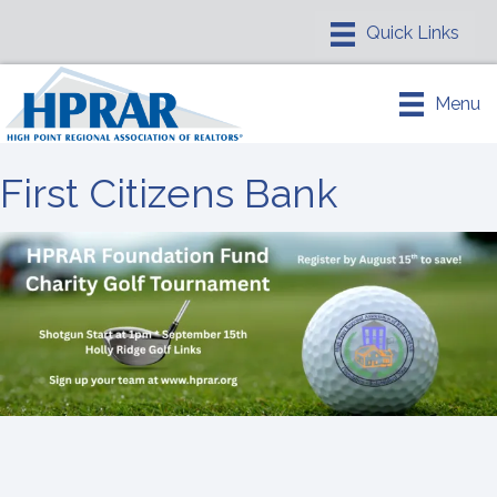
Menu
First Citizens Bank