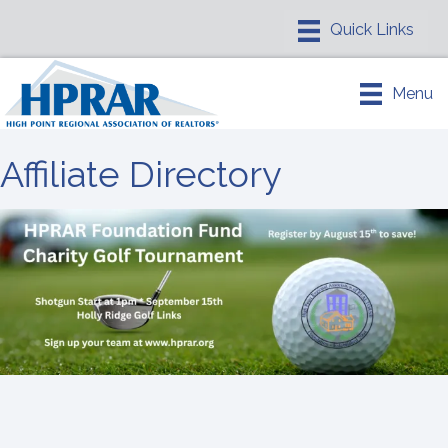
Menu
Affiliate Directory