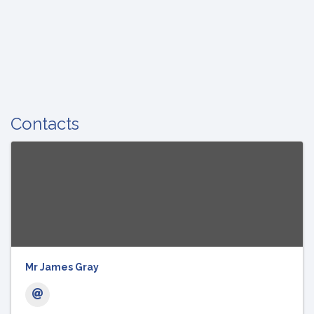
Contacts
Mr James Gray