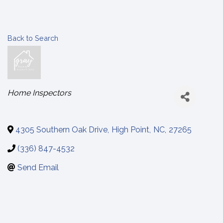
Back to Search
Categories
Home Inspectors
4305 Southern Oak Drive
,
High Point
,
NC
,
27265
(336) 847-4532
Send Email