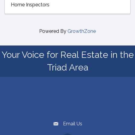
Home Inspectors
Powered By
GrowthZone
Your Voice for Real Estate in the
Triad Area
High Point Regional Association of REALTORS®
1830 Eastchester Dr, High Point, NC 27265
Map
336.889.8181
Phone number
Email Us
email address