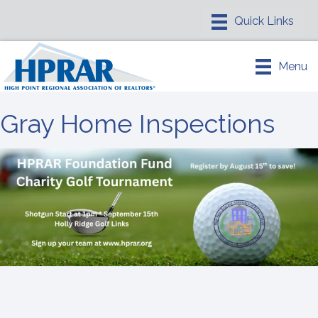
Menu
Gray Home Inspections