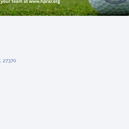
C
,
27370