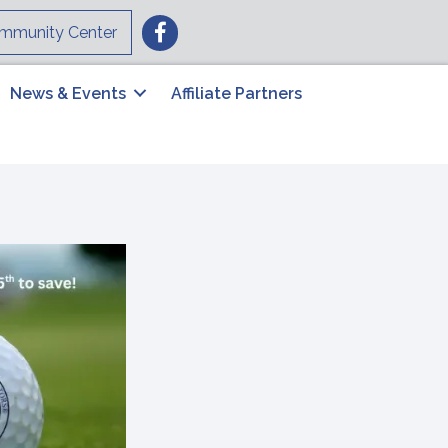
Facebook
mmunity Center
News & Events
Affiliate Partners