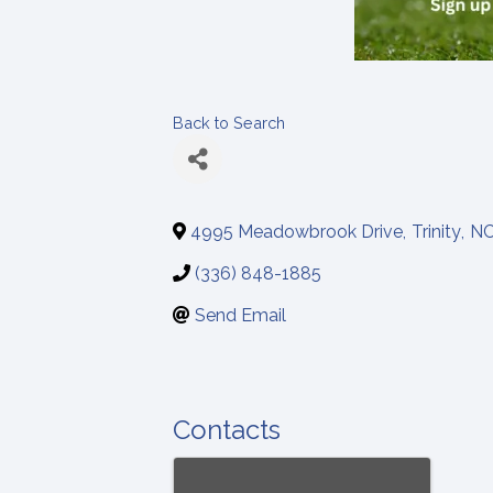
Back to Search
4995 Meadowbrook Drive
,
Trinity
,
N
(336) 848-1885
Send Email
Contacts