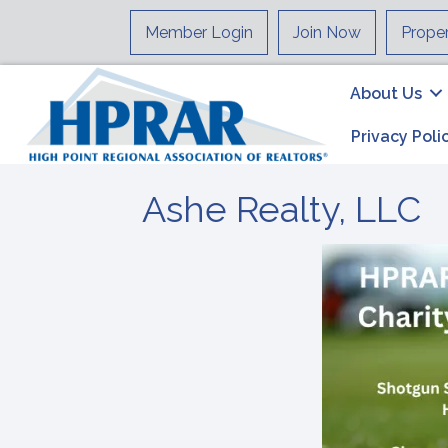
Member Login
Join Now
Prope
About Us
Privacy Poli
Ashe Realty, LLC