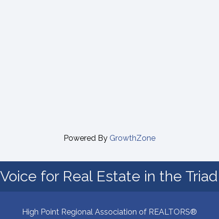
Powered By
GrowthZone
Voice for Real Estate in the Tria
High Point Regional Association of REALTORS®