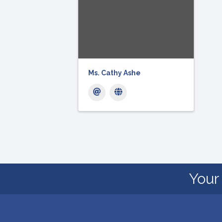
Ms. Cathy Ashe
Your 