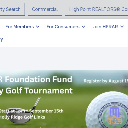
rty Search
Commercial
High Point REALTORS® Co
For Members
For Consumers
Join HPRAR
cy