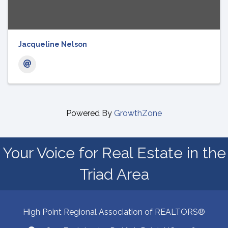
Jacqueline Nelson
Powered By
GrowthZone
Your Voice for Real Estate in the
Triad Area
High Point Regional Association of REALTORS®