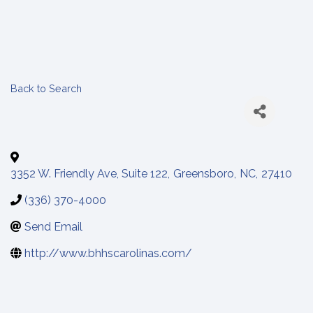
Back to Search
3352 W. Friendly Ave, Suite 122
,
Greensboro
,
NC
,
27410
(336) 370-4000
Send Email
http://www.bhhscarolinas.com/