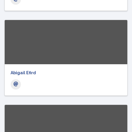
Abigail Efird