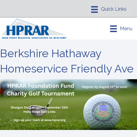
Menu
Berkshire Hathaway
Homeservice Friendly Ave