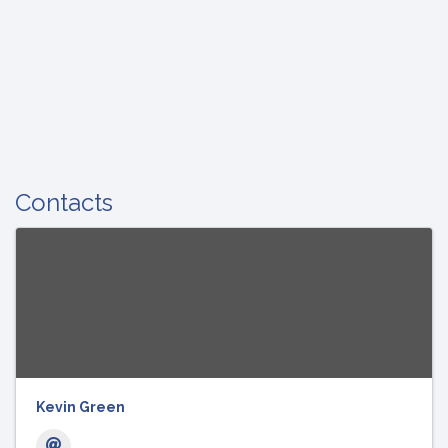
Contacts
Kevin Green