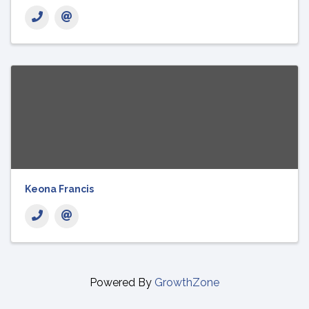
Keona Francis
Powered By
GrowthZone