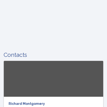
Contacts
Richard Montgomery