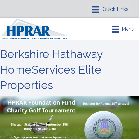
Menu
Berkshire Hathaway
HomeServices Elite
Properties