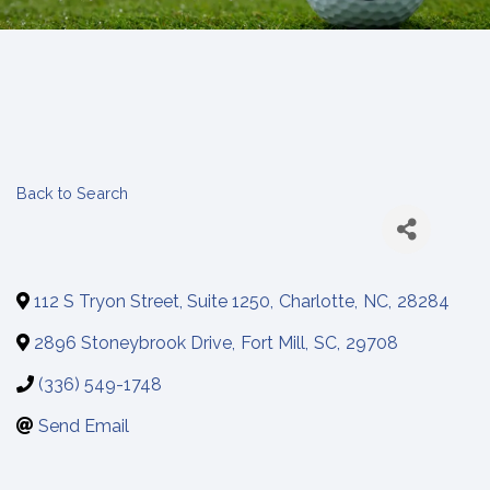
Back to Search
112 S Tryon Street, Suite 1250
,
Charlotte
,
NC
,
28284
2896 Stoneybrook Drive
,
Fort Mill
,
SC
,
29708
(336) 549-1748
Send Email