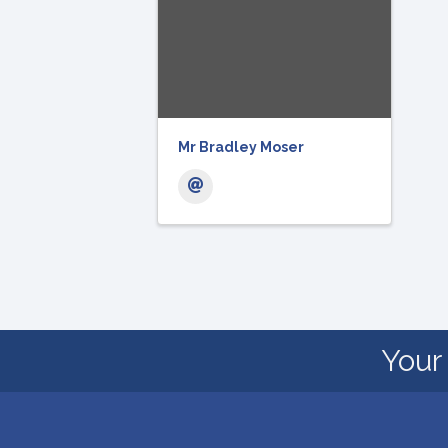
Mr Bradley Moser
Your 