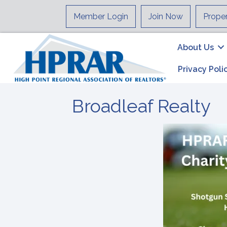
Member Login
Join Now
Prope
About Us
Privacy Poli
Broadleaf Realty