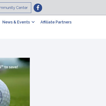
Facebook
mmunity Center
News & Events
Affiliate Partners