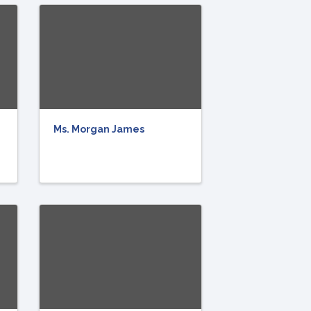
Ms. Morgan James