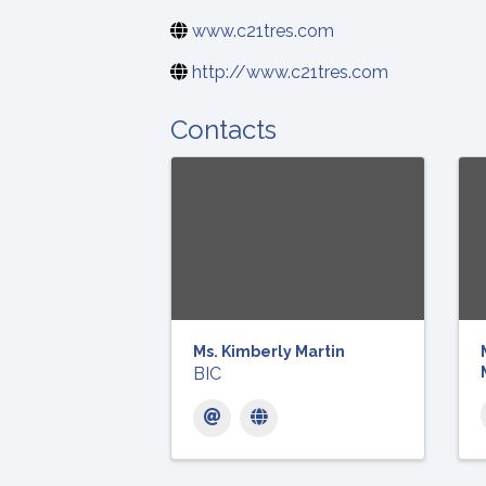
www.c21tres.com
http://www.c21tres.com
Contacts
Ms. Kimberly Martin
BIC