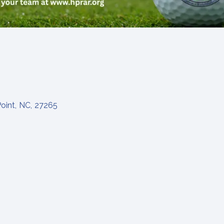
oint
,
NC
,
27265