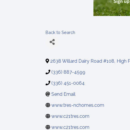
Back to Search
2638 Willard Dairy Road #108
,
High P
(336) 887-4599
(336) 451-0064
Send Email
www.tres-nchomes.com
www.c21tres.com
www.c21tres.com