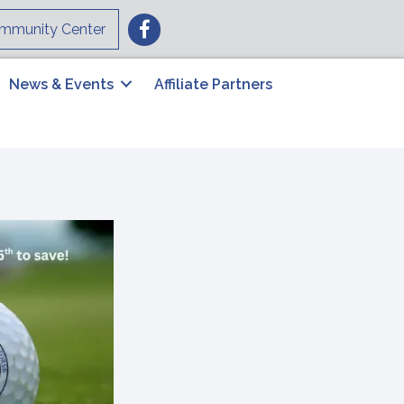
Facebook
mmunity Center
News & Events
Affiliate Partners