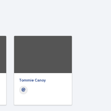
Tommie Canoy