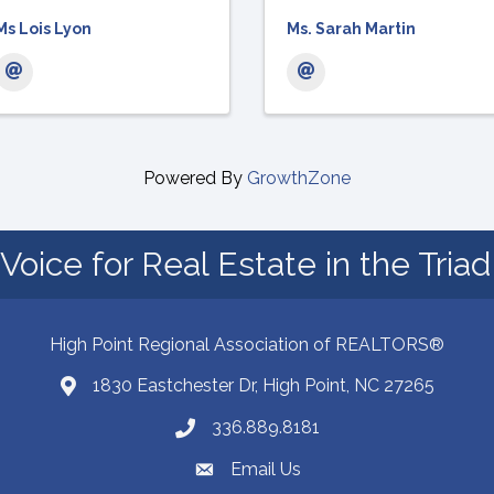
Ms Lois Lyon
Ms. Sarah Martin
Powered By
GrowthZone
Voice for Real Estate in the Tria
High Point Regional Association of REALTORS®
1830 Eastchester Dr, High Point, NC 27265
Map
336.889.8181
Phone number
Email Us
email address