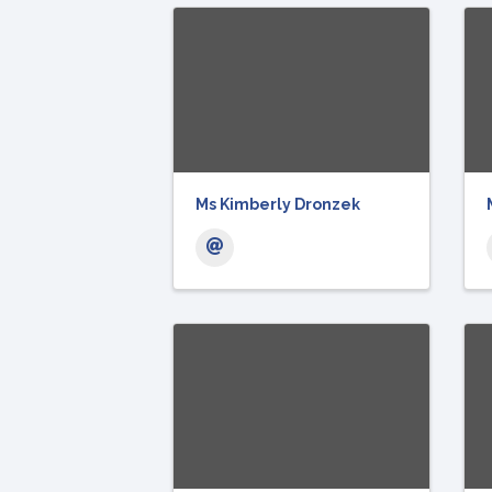
Ms Kimberly Dronzek