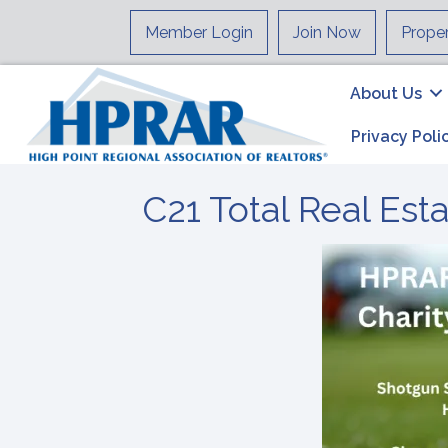
Member Login
Join Now
Prope
About Us
Privacy Poli
C21 Total Real Est