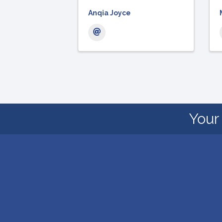
Anqia Joyce
Your 