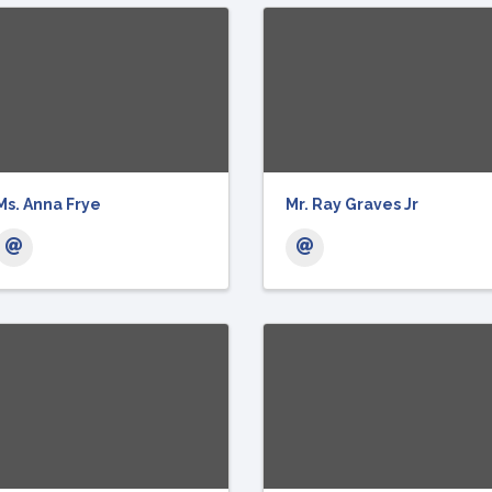
Ms. Anna Frye
Mr. Ray Graves Jr