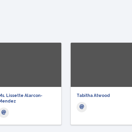
Ms. Lissette Alarcon-
Tabitha Atwood
Mendez