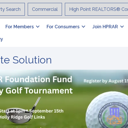
rty Search
Commercial
High Point REALTORS® Co
For Members
For Consumers
Join HPRAR
cy
ate Solution