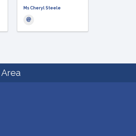
Ms Cheryl Steele
d Area