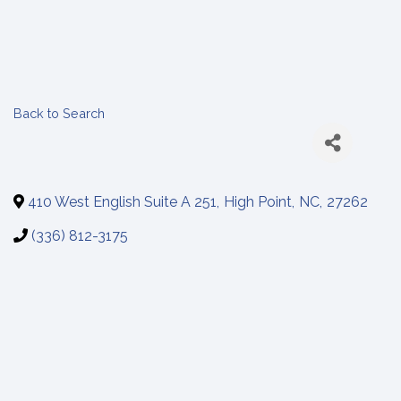
Back to Search
410 West English Suite A 251
,
High Point
,
NC
,
27262
(336) 812-3175