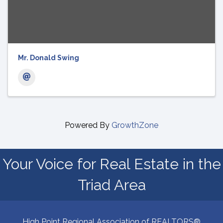
Mr. Donald Swing
Powered By
GrowthZone
Your Voice for Real Estate in the
Triad Area
High Point Regional Association of REALTORS®