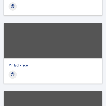
Mr. Ed Price