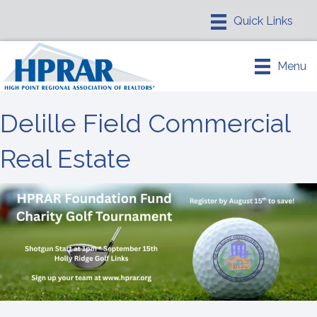
Menu
Delille Field Commercial
Real Estate