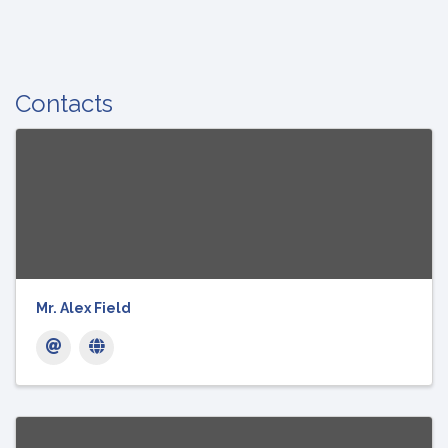
Contacts
Mr. Alex Field