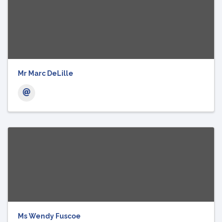
Mr Marc DeLille
Ms Wendy Fuscoe