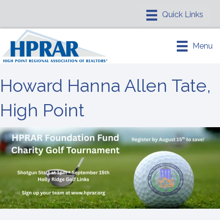
Menu
Howard Hanna Allen Tate,
High Point