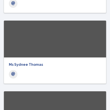
Ms Sydnee Thomas