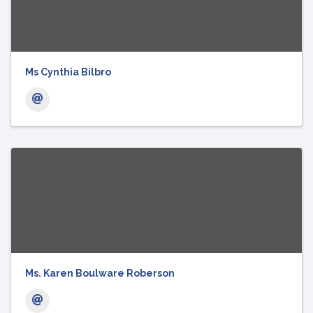
Ms Cynthia Bilbro
Ms. Karen Boulware Roberson