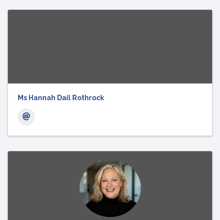
Ms Hannah Dail Rothrock