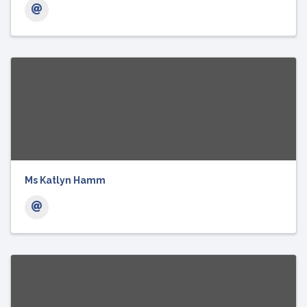
Ms Katlyn Hamm