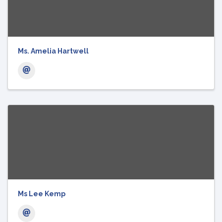
Ms. Amelia Hartwell
Ms Lee Kemp