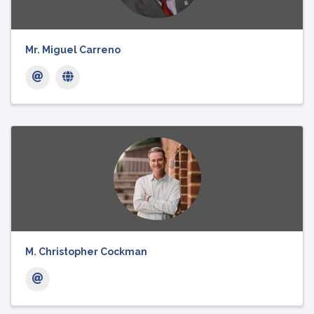
Mr. Miguel Carreno
M. Christopher Cockman