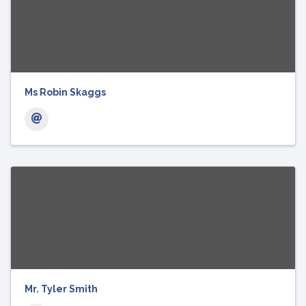
Ms Robin Skaggs
Mr. Tyler Smith