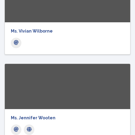
Ms. Vivian Wilborne
Ms. Jennifer Wooten