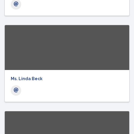
Ms. Linda Beck