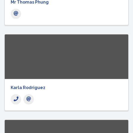
Mr Thomas Phung
Karla Rodriguez