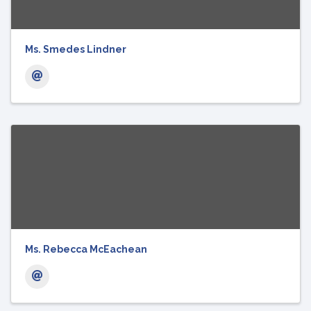
Ms. Smedes Lindner
Ms. Rebecca McEachean