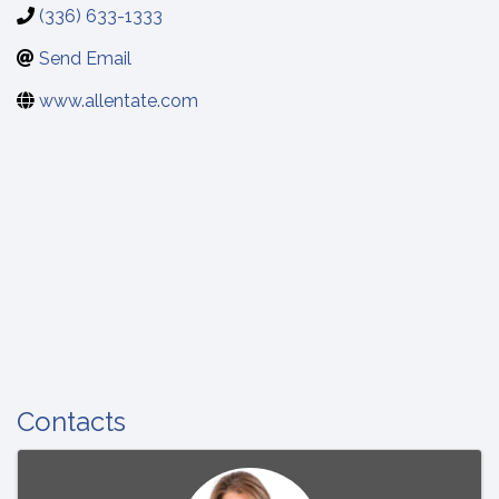
(336) 633-1333
Send Email
www.allentate.com
Contacts