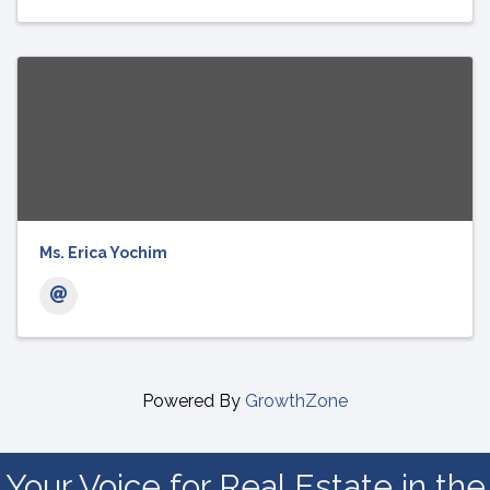
Ms. Erica Yochim
Powered By
GrowthZone
Your Voice for Real Estate in the