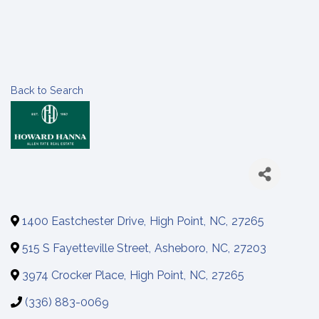
Back to Search
1400 Eastchester Drive
,
High Point
,
NC
,
27265
515 S Fayetteville Street
,
Asheboro
,
NC
,
27203
3974 Crocker Place
,
High Point
,
NC
,
27265
(336) 883-0069