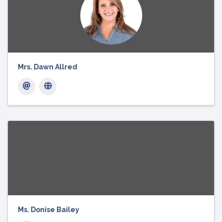
Mrs. Dawn Allred
Ms. Donise Bailey