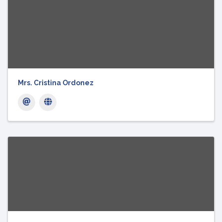
Mrs. Cristina Ordonez