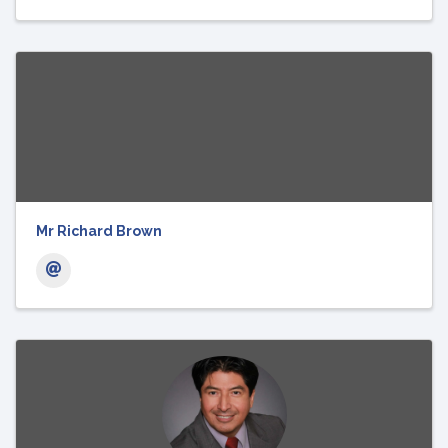
Mr Richard Brown