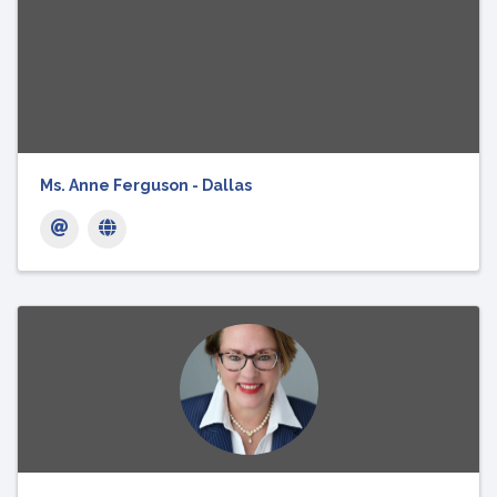
Ms. Anne Ferguson - Dallas