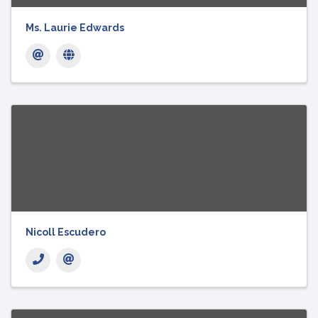
Ms. Laurie Edwards
Nicoll Escudero