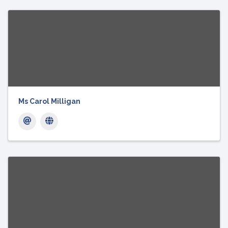
Ms Carol Milligan