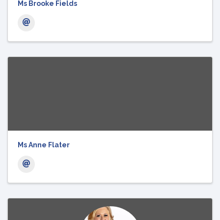
Ms Brooke Fields
Ms Anne Flater