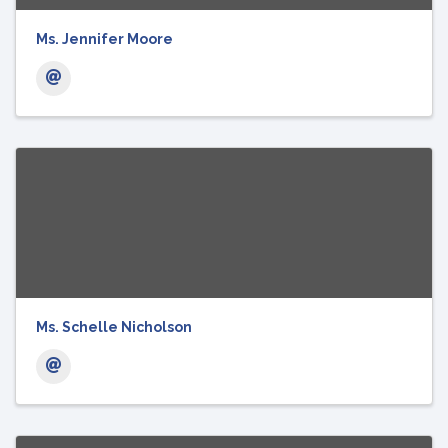
Ms. Jennifer Moore
Ms. Schelle Nicholson