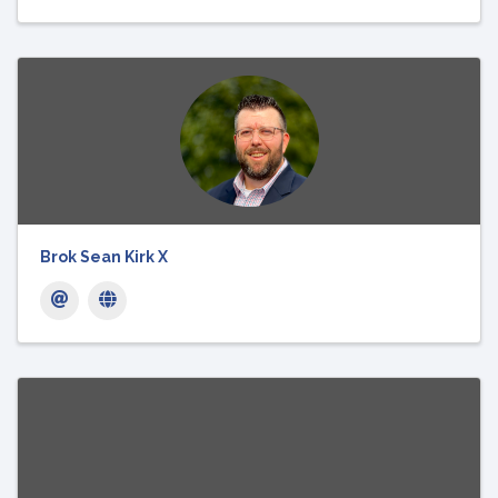
Brok Sean Kirk X