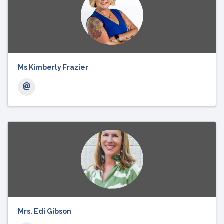
Ms Kimberly Frazier
Mrs. Edi Gibson