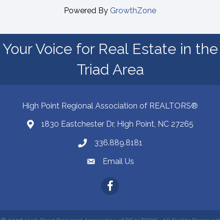
Powered By
GrowthZone
Your Voice for Real Estate in the
Triad Area
High Point Regional Association of REALTORS®
1830 Eastchester Dr, High Point, NC 27265
Map
336.889.8181
Phone number
Email Us
email address
Facebook