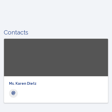
Contacts
Ms. Karen Dietz