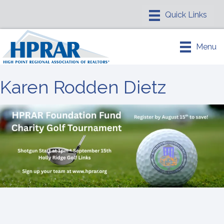
Menu
Karen Rodden Dietz