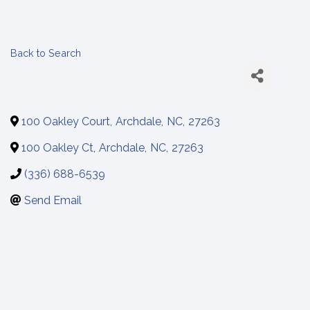
Back to Search
100 Oakley Court
,
Archdale
,
NC
,
27263
100 Oakley Ct
,
Archdale
,
NC
,
27263
(336) 688-6539
Send Email