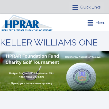
Menu
KELLER WILLIAMS ONE