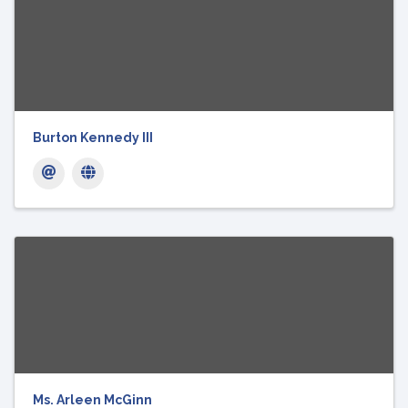
Burton Kennedy III
Ms. Arleen McGinn