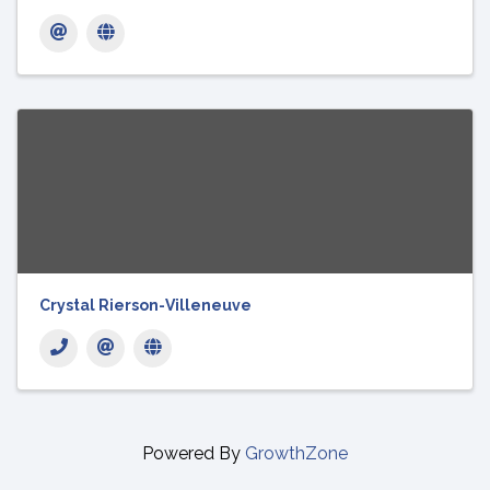
Crystal Rierson-Villeneuve
Powered By
GrowthZone