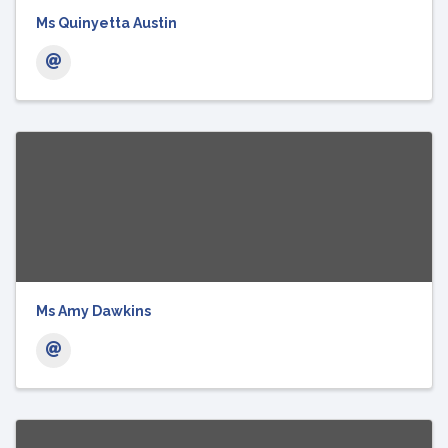
Ms Quinyetta Austin
Ms Amy Dawkins