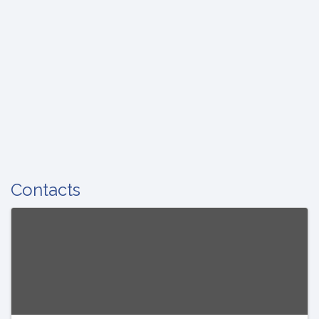
Contacts