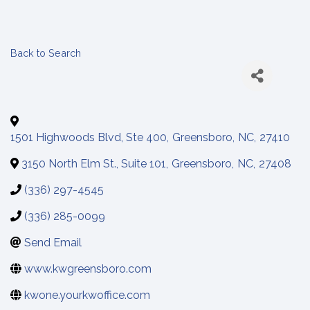
Back to Search
1501 Highwoods Blvd, Ste 400
,
Greensboro
,
NC
,
27410
3150 North Elm St., Suite 101
,
Greensboro
,
NC
,
27408
(336) 297-4545
(336) 285-0099
Send Email
www.kwgreensboro.com
kwone.yourkwoffice.com