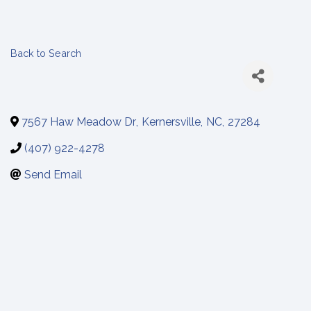
Back to Search
7567 Haw Meadow Dr
,
Kernersville
,
NC
,
27284
(407) 922-4278
Send Email