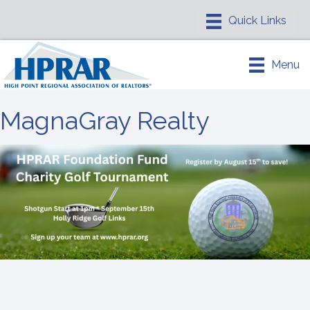
Menu
MagnaGray Realty