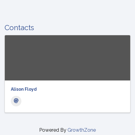
Contacts
Alison Floyd
Powered By
GrowthZone