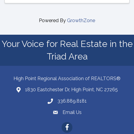
Powered By
GrowthZone
Your Voice for Real Estate in the
Triad Area
High Point Regional Association of REALTORS®
1830 Eastchester Dr, High Point, NC 27265
Map
336.889.8181
Phone number
Email Us
email address
Facebook