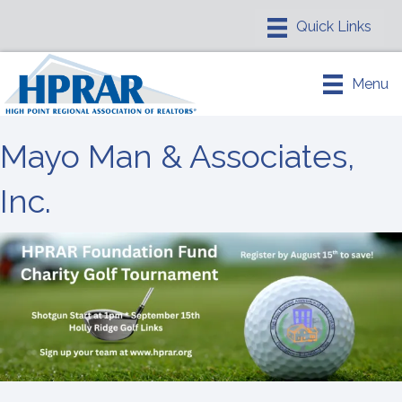
Menu
Mayo Man & Associates,
Inc.