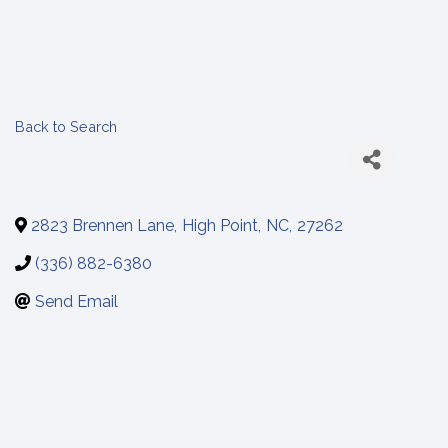
Back to Search
2823 Brennen Lane
,
High Point
,
NC
,
27262
(336) 882-6380
Send Email