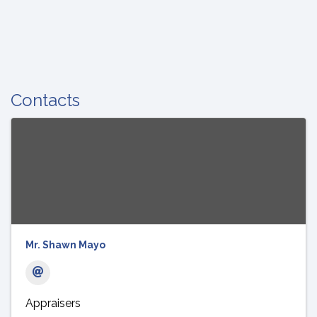
Contacts
Mr. Shawn Mayo
Appraisers