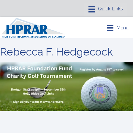
Menu
Rebecca F. Hedgecock