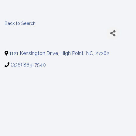
Back to Search
1121 Kensington Drive
,
High Point
,
NC
,
27262
(336) 869-7540