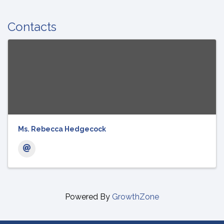
Contacts
Ms. Rebecca Hedgecock
Powered By
GrowthZone