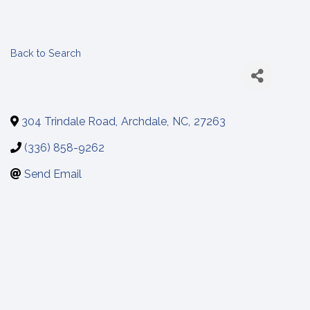
Back to Search
304 Trindale Road
,
Archdale
,
NC
,
27263
(336) 858-9262
Send Email