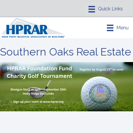
Menu
Southern Oaks Real Estate