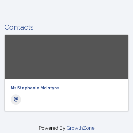
Contacts
Ms Stephanie McIntyre
Powered By
GrowthZone