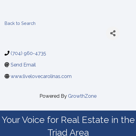
Back to Search
(704) 960-4735
Send Email
www.livelovecarolinas.com
Powered By
GrowthZone
Your Voice for Real Estate in the
Triad Area