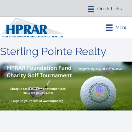
Menu
Sterling Pointe Realty