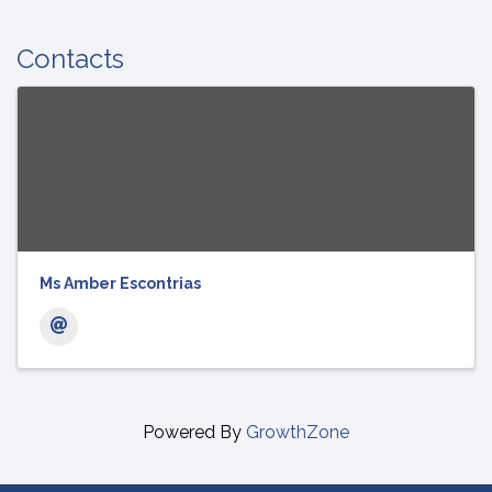
Contacts
Ms Amber Escontrias
Powered By
GrowthZone