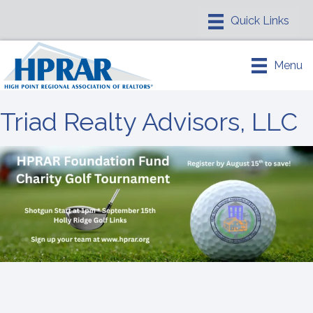
Menu
Triad Realty Advisors, LLC