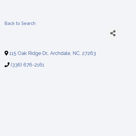
Back to Search
115 Oak Ridge Dr.
,
Archdale
,
NC
,
27263
(336) 676-2161