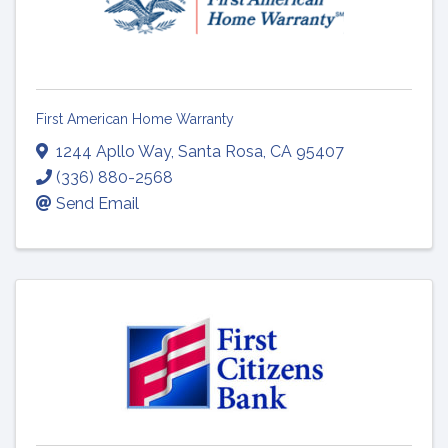
First American Home Warranty
1244 Apllo Way
,
Santa Rosa
,
CA
95407
(336) 880-2568
Send Email