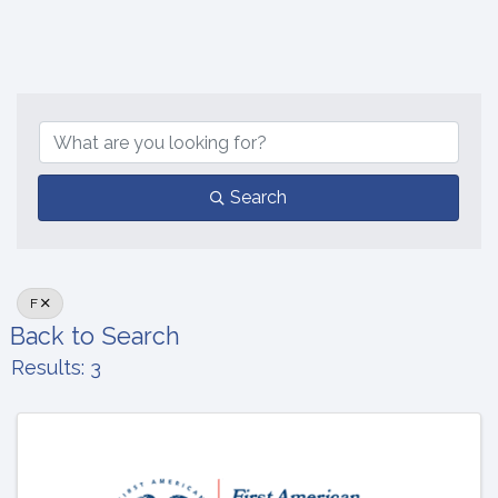
Search
F
Back to Search
Results: 3