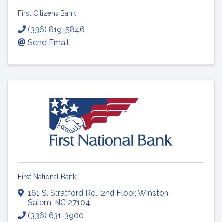
First Citizens Bank
(336) 819-5846
Send Email
First National Bank
161 S. Stratford Rd.
,
2nd Floor
,
Winston
Salem
,
NC
27104
(336) 631-3900