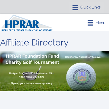
Menu
Affiliate Directory