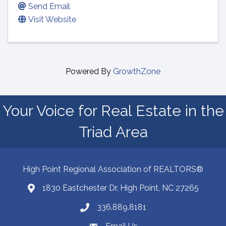
Send Email
Visit Website
Powered By
GrowthZone
Your Voice for Real Estate in the
Triad Area
High Point Regional Association of REALTORS®
1830 Eastchester Dr, High Point, NC 27265
Map
336.889.8181
Phone number